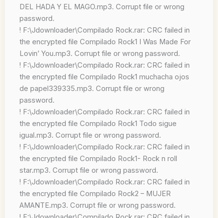
DEL HADA Y EL MAGO.mp3. Corrupt file or wrong
password.
! F:\Jdownloader\Compilado Rock.rar: CRC failed in
the encrypted file Compilado Rock1 I Was Made For
Lovin’ You.mp3. Corrupt file or wrong password.
! F:\Jdownloader\Compilado Rock.rar: CRC failed in
the encrypted file Compilado Rock1 muchacha ojos
de papel339335.mp3. Corrupt file or wrong
password.
! F:\Jdownloader\Compilado Rock.rar: CRC failed in
the encrypted file Compilado Rock1 Todo sigue
igual.mp3. Corrupt file or wrong password.
! F:\Jdownloader\Compilado Rock.rar: CRC failed in
the encrypted file Compilado Rock1- Rock n roll
star.mp3. Corrupt file or wrong password.
! F:\Jdownloader\Compilado Rock.rar: CRC failed in
the encrypted file Compilado Rock2 – MUJER
AMANTE.mp3. Corrupt file or wrong password.
! F:\Jdownloader\Compilado Rock.rar: CRC failed in