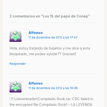
2 comentarios en “Los 15 del papá de Conep”
Alfonso
11 de diciembre de 2012 a las 17:47
Hola, estoy tratando de bajarlos y me dice q esta
bloqueado, me podes ayudar?? Gracias!!
Responder
Alfonso
11 de diciembre de 2012 a las 19:38
! F:\Jdownloader\Compilado Rock.rar: CRC failed in
the encrypted file Compilado Rock1 – LA LEYENDA