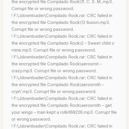
the encrypted file Compilado Rock\11. C. S. M..mp3.
Corrupt file or wrong password.
! F:\Jdownloader\Compilado Rock.rar: CRC failed in
the encrypted file Compilado Rock\13 Ilusion.mp3.
Corrupt file or wrong password.
! F:\Jdownloader\Compilado Rock.rar: CRC failed in
the encrypted file Compilado Rock\2 – Sweet child o
mine.mp3. Corrupt file or wrong password.
! F:\Jdownloader\Compilado Rock.rar: CRC failed in
the encrypted file Compilado Rock\aerosmit –
crazy.mp3. Corrupt file or wrong password.
! F:\Jdownloader\Compilado Rock.rar: CRC failed in
the encrypted file Compilado Rock\aerosmith –
cryin’.mp3. Corrupt file or wrong password.
! F:\Jdownloader\Compilado Rock.rar: CRC failed in
the encrypted file Compilado Rock\aerosmith – get
your wings – train kept a rollin168226.mp3. Corrupt file
or wrong password.
! F:\Jdownloader\Compilado Rock.rar: CRC failed in