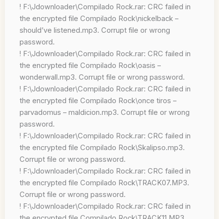
! F:\Jdownloader\Compilado Rock.rar: CRC failed in
the encrypted file Compilado Rock\nickelback –
should’ve listened.mp3. Corrupt file or wrong
password.
! F:\Jdownloader\Compilado Rock.rar: CRC failed in
the encrypted file Compilado Rock\oasis –
wonderwall.mp3. Corrupt file or wrong password.
! F:\Jdownloader\Compilado Rock.rar: CRC failed in
the encrypted file Compilado Rock\once tiros –
parvadomus – maldicion.mp3. Corrupt file or wrong
password.
! F:\Jdownloader\Compilado Rock.rar: CRC failed in
the encrypted file Compilado Rock\Skalipso.mp3.
Corrupt file or wrong password.
! F:\Jdownloader\Compilado Rock.rar: CRC failed in
the encrypted file Compilado Rock\TRACK07.MP3.
Corrupt file or wrong password.
! F:\Jdownloader\Compilado Rock.rar: CRC failed in
the encrypted file Compilado Rock\TRACK11.MP3.