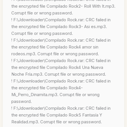
the encrypted file Compilado Rock2- Roll With It.mp3.
Corrupt file or wrong password.
! F:\Jdownloader\Compilado Rock.rar: CRC failed in
the encrypted file Compilado Rock3- Asi es.mp3.
Corrupt file or wrong password.
! F:\Jdownloader\Compilado Rock.rar: CRC failed in
the encrypted file Compilado Rock4 amor sin
rodeos.mp3. Corrupt file or wrong password.
! F:\Jdownloader\Compilado Rock.rar: CRC failed in
the encrypted file Compilado Rock4 Una Nueva
Noche Fría.mp3. Corrupt file or wrong password.
! F:\Jdownloader\Compilado Rock.rar: CRC failed in
the encrypted file Compilado Rock4-
Mi_Perro_Dinamita.mp3. Corrupt file or wrong
password.
! F:\Jdownloader\Compilado Rock.rar: CRC failed in
the encrypted file Compilado Rock5 Fantasía Y
Realidad.mp3. Corrupt file or wrong password.