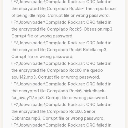
! F:\Jdownloader\Compilado Rock.rar: CRC failed in
the encrypted file Compilado Rock5- The importance
of being idle.mp3. Corrupt file or wrong password.
! F:\Jdownloader\Compilado Rock.rar: CRC failed in
the encrypted file Compilado Rock5-Obsesion.mp3.
Corrupt file or wrong password.
! F:\Jdownloader\Compilado Rock.rar: CRC failed in
the encrypted file Compilado Rock6 Botella.mp3.
Corrupt file or wrong password.
! F:\Jdownloader\Compilado Rock.rar: CRC failed in
the encrypted file Compilado Rock6 me quedo
aqui142.mp3. Corrupt file or wrong password.
! F:\Jdownloader\Compilado Rock.rar: CRC failed in
the encrypted file Compilado Rock6-nickelback-
far_away117.mp3. Corrupt file or wrong password.
! F:\Jdownloader\Compilado Rock.rar: CRC failed in
the encrypted file Compilado Rock6. Señor
Cobranza.mp3. Corrupt file or wrong password.
! F:\Jdownloader\Compilado Rock.rar: CRC failed in