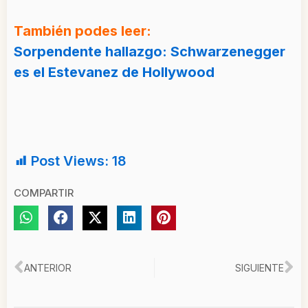
También podes leer:
Sorpendente hallazgo: Schwarzenegger
es el Estevanez de Hollywood
Post Views:
18
COMPARTIR
Ant
Si
ANTERIOR
SIGUIENTE