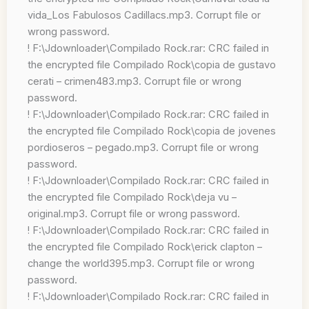
vida_Los Fabulosos Cadillacs.mp3. Corrupt file or
wrong password.
! F:\Jdownloader\Compilado Rock.rar: CRC failed in
the encrypted file Compilado Rock\copia de gustavo
cerati – crimen483.mp3. Corrupt file or wrong
password.
! F:\Jdownloader\Compilado Rock.rar: CRC failed in
the encrypted file Compilado Rock\copia de jovenes
pordioseros – pegado.mp3. Corrupt file or wrong
password.
! F:\Jdownloader\Compilado Rock.rar: CRC failed in
the encrypted file Compilado Rock\deja vu –
original.mp3. Corrupt file or wrong password.
! F:\Jdownloader\Compilado Rock.rar: CRC failed in
the encrypted file Compilado Rock\erick clapton –
change the world395.mp3. Corrupt file or wrong
password.
! F:\Jdownloader\Compilado Rock.rar: CRC failed in