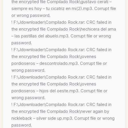
the encrypted file Compilado Rock\gustavo cerati –
siempre es hoy – tu cicatriz en mi(2).mp3. Corrupt file
or wrong password.
! F:\Jdownloader\Compilado Rock.rar: CRC failed in
the encrypted file Compilado Rock\hechicera del ama
– las pastillas del abuelo.mp3. Corrupt file or wrong
password.
! F:\Jdownloader\Compilado Rock.rar: CRC failed in
the encrypted file Compilado Rock\jovenes
pordioseros – descontrolado.mp3. Corrupt file or
wrong password.
! F:\Jdownloader\Compilado Rock.rar: CRC failed in
the encrypted file Compilado Rock\jovenes
pordioseros – hijos del oeste.mp3. Corrupt file or
wrong password.
! F:\Jdownloader\Compilado Rock.rar: CRC failed in
the encrypted file Compilado Rock\never again by
nickleback – silver side up.mp3. Corrupt file or wrong
password.