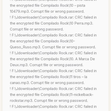
the encrypted file Compilado Rock\10 – pista
10479.mp3. Corrupt file or wrong password.
! F:\Jdownloader\Compilado Rock.rar: CRC failed in
the encrypted file Compilado Rock\10 Perra.mp3.
Corrupt file or wrong password.
! F:\Jdownloader\Compilado Rock.rar: CRC failed in
the encrypted file Compilado Rock\10-
Queso_Ruso.mp3. Corrupt file or wrong password.
! F:\Jdownloader\Compilado Rock.rar: CRC failed in
the encrypted file Compilado Rock\10. A Marca De
Deux.mp3. Corrupt file or wrong password.
! F:\Jdownloader\Compilado Rock.rar: CRC failed in
the encrypted file Compilado Rock\11 tiros – la
canao.mp3. Corrupt file or wrong password.
! F:\Jdownloader\Compilado Rock.rar: CRC failed in
the encrypted file Compilado Rock\11-nickelback-
rockstar.mp3. Corrupt file or wrong password.
! F:\Jdownloader\Compilado Rock.rar: CRC failed in