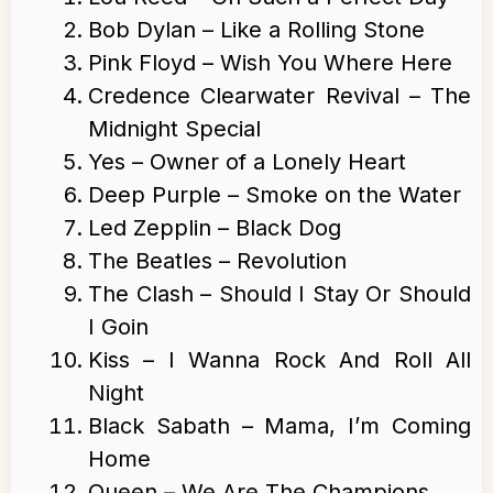
Bob Dylan – Like a Rolling Stone
Pink Floyd – Wish You Where Here
Credence Clearwater Revival – The
Midnight Special
Yes – Owner of a Lonely Heart
Deep Purple – Smoke on the Water
Led Zepplin – Black Dog
The Beatles – Revolution
The Clash – Should I Stay Or Should
I Goin
Kiss – I Wanna Rock And Roll All
Night
Black Sabath – Mama, I’m Coming
Home
Queen – We Are The Champions