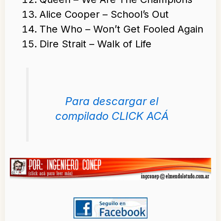
Alice Cooper – School’s Out
The Who – Won’t Get Fooled Again
Dire Strait – Walk of Life
Para descargar el
compilado CLICK ACÁ