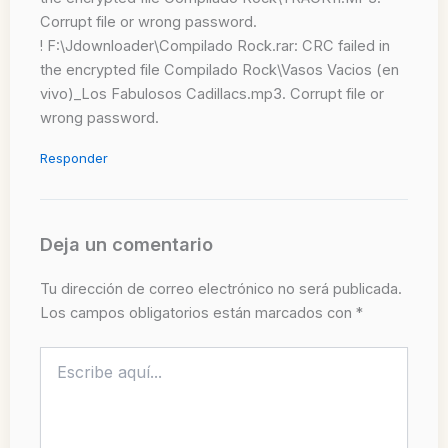
Corrupt file or wrong password.
! F:\Jdownloader\Compilado Rock.rar: CRC failed in
the encrypted file Compilado Rock\Vasos Vacios (en
vivo)_Los Fabulosos Cadillacs.mp3. Corrupt file or
wrong password.
Responder
Deja un comentario
Tu dirección de correo electrónico no será publicada.
Los campos obligatorios están marcados con
*
Escribe
aquí...