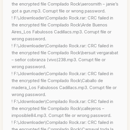
the encrypted file Compilado Rock\aerosmith – janie’s
got a gun.mp3. Corrupt file or wrong password.
! F:\Jdownloader\Compilado Rock.rar: CRC failed in
the encrypted file Compilado Rock\Arde Buenos
Aires_Los Fabulosos Cadillacs.mp3. Corrupt file or
wrong password.
! F:\Jdownloader\Compilado Rock.rar: CRC failed in
the encrypted file Compilado Rock\bersuit vergarabat
– señor cobranza (vivo)238.mp3. Corrupt file or
wrong password.
! F:\Jdownloader\Compilado Rock.rar: CRC failed in
the encrypted file Compilado Rock\Caballo de
madera_Los Fabulosos Cadillacs.mp3. Corrupt file or
wrong password.
! F:\Jdownloader\Compilado Rock.rar: CRC failed in
the encrypted file Compilado Rock\callejeros –
imposible84.mp3. Corrupt file or wrong password.
! F:\Jdownloader\Compilado Rock.rar: CRC failed in
the encrypted file Compilado Rock\Carnaval toda la