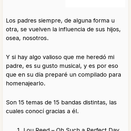
Los padres siempre, de alguna forma u
otra, se vuelven la influencia de sus hijos,
osea, nosotros.
Y si hay algo valioso que me heredó mi
padre, es su gusto musical, y es por eso
que en su día preparé un compilado para
homenajearlo.
Son 15 temas de 15 bandas distintas, las
cuales conocí gracias a él.
Lou Reed – Oh Such a Perfect Day