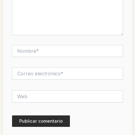
Nombre*
Correo
electrónico*
Web