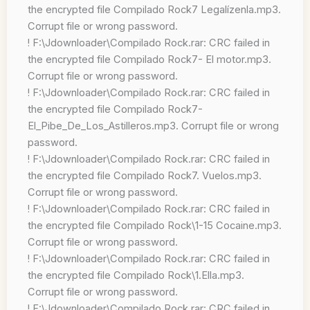
the encrypted file Compilado Rock7 Legalízenla.mp3.
Corrupt file or wrong password.
! F:\Jdownloader\Compilado Rock.rar: CRC failed in
the encrypted file Compilado Rock7- El motor.mp3.
Corrupt file or wrong password.
! F:\Jdownloader\Compilado Rock.rar: CRC failed in
the encrypted file Compilado Rock7-
El_Pibe_De_Los_Astilleros.mp3. Corrupt file or wrong
password.
! F:\Jdownloader\Compilado Rock.rar: CRC failed in
the encrypted file Compilado Rock7. Vuelos.mp3.
Corrupt file or wrong password.
! F:\Jdownloader\Compilado Rock.rar: CRC failed in
the encrypted file Compilado Rock\1-15 Cocaine.mp3.
Corrupt file or wrong password.
! F:\Jdownloader\Compilado Rock.rar: CRC failed in
the encrypted file Compilado Rock\1.Ella.mp3.
Corrupt file or wrong password.
! F:\Jdownloader\Compilado Rock.rar: CRC failed in